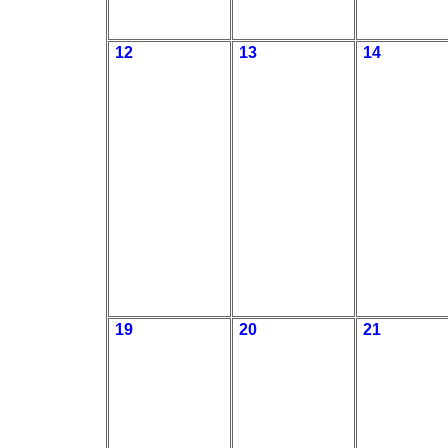
12
13
14
19
20
21