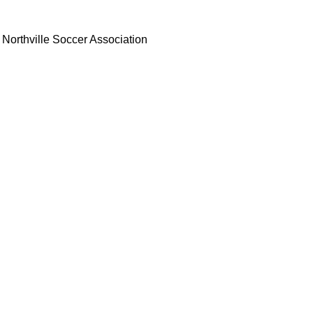
Northville Soccer Association