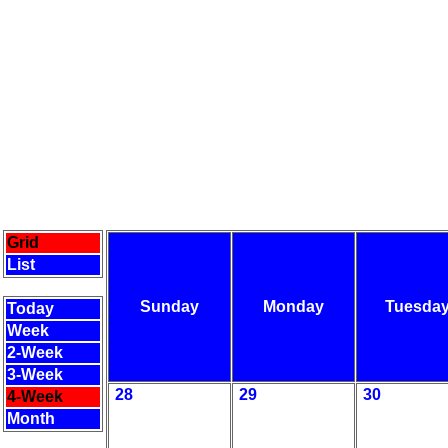
Grid
List
Sunday
Monday
Tuesda
Today
Week
2-Week
3-Week
28
29
30
4-Week
Month