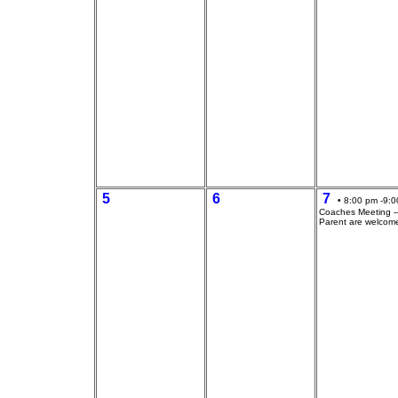
5
6
7
• 8:00 pm -9:0
Coaches Meeting --
Parent are welcom