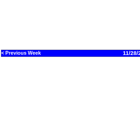
11/28/
< Previous Week