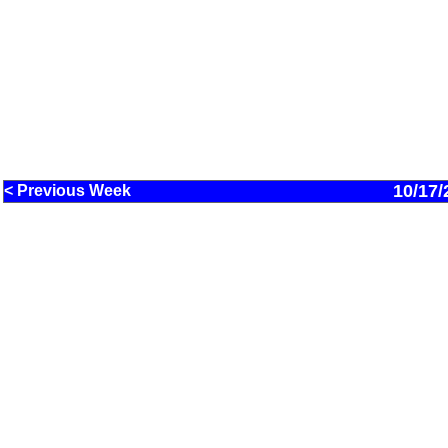
10/17/
< Previous Week