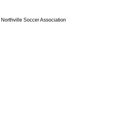
Northville Soccer Association