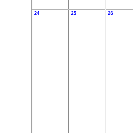
24
25
26