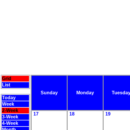
Grid
List
Sunday
Monday
Tuesda
Today
Week
2-Week
17
18
19
3-Week
4-Week
Month