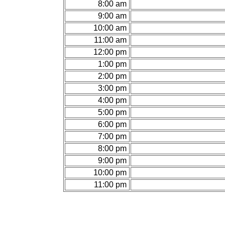
8:00 am
9:00 am
10:00 am
11:00 am
12:00 pm
1:00 pm
2:00 pm
3:00 pm
4:00 pm
5:00 pm
6:00 pm
7:00 pm
8:00 pm
9:00 pm
10:00 pm
11:00 pm