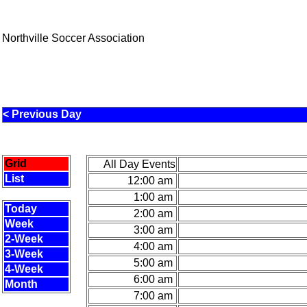
Northville Soccer Association
< Previous Day
Grid
All Day Events
List
12:00 am
1:00 am
Today
2:00 am
Week
3:00 am
2-Week
4:00 am
3-Week
5:00 am
4-Week
6:00 am
Month
7:00 am