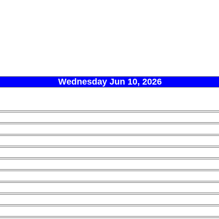
Wednesday Jun 10, 2026