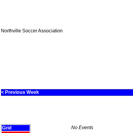
Northville Soccer Association
< Previous Week
No Events
Grid