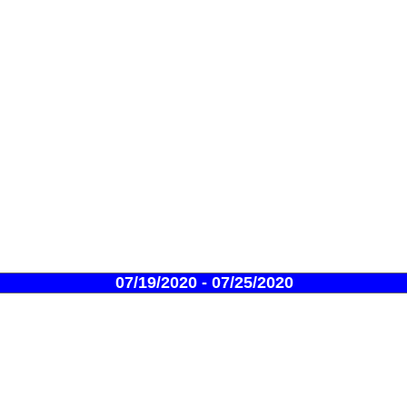
07/19/2020 - 07/25/2020