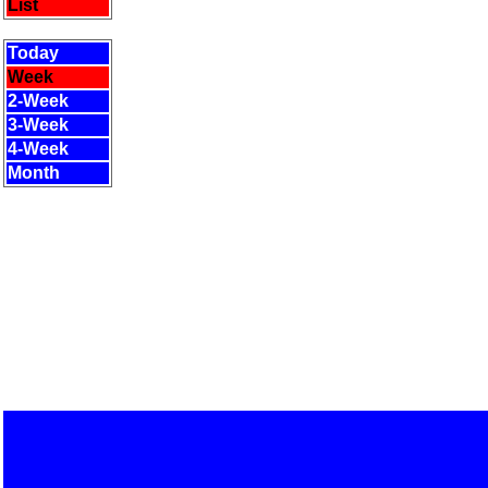
List
Today
Week
2-Week
3-Week
4-Week
Month