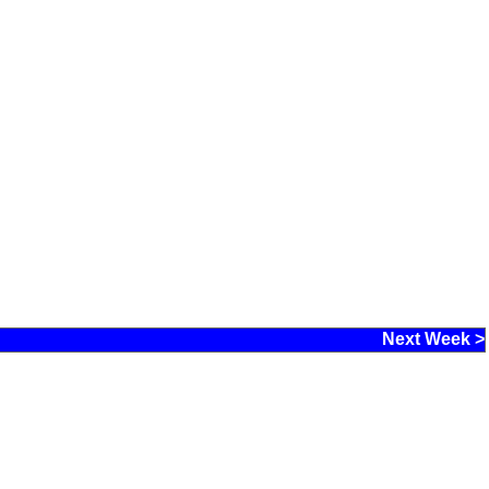
Next Week >