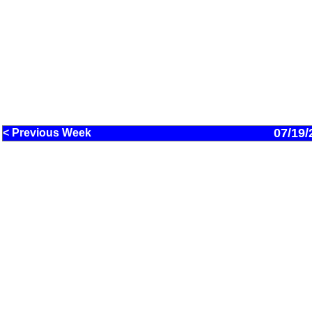
07/19/
< Previous Week