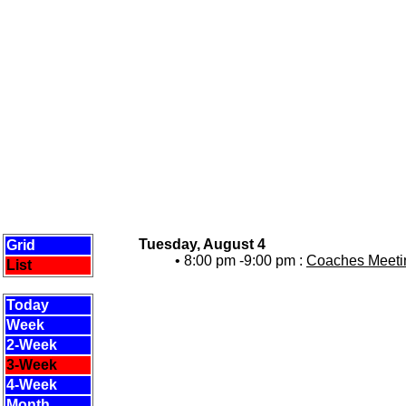
Tuesday, August 4
Grid
• 8:00 pm -9:00 pm :
Coaches Meetin
List
Today
Week
2-Week
3-Week
4-Week
Month