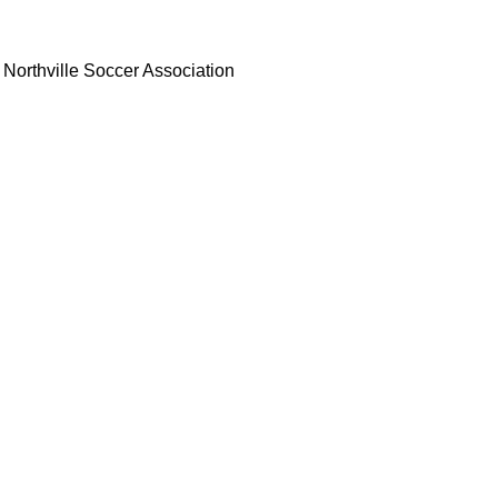
Northville Soccer Association