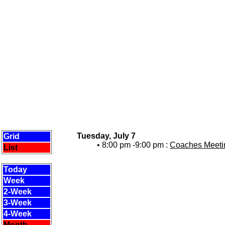
Tuesday, July 7
Grid
• 8:00 pm -9:00 pm :
Coaches Meetin
List
Today
Week
2-Week
3-Week
4-Week
Month