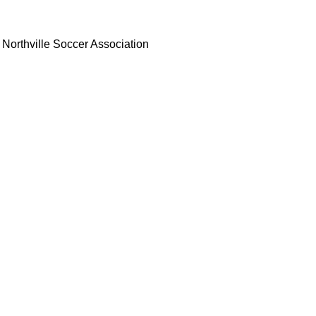
Northville Soccer Association