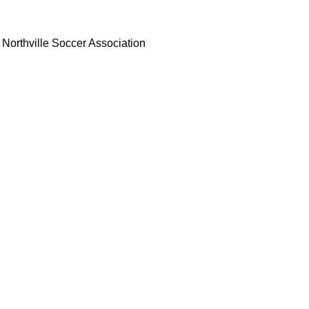
Northville Soccer Association