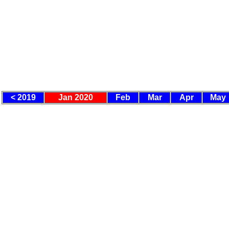
< 2019
Jan 2020
Feb
Mar
Apr
May