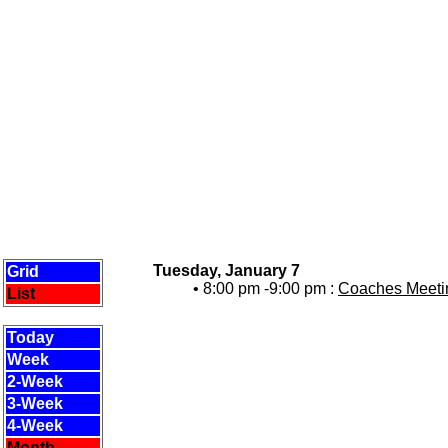
Tuesday, January 7
Grid
• 8:00 pm -9:00 pm :
Coaches Meetin
List
Today
Week
2-Week
3-Week
4-Week
Month