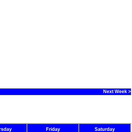
Next Week >
rsday
Friday
Saturday