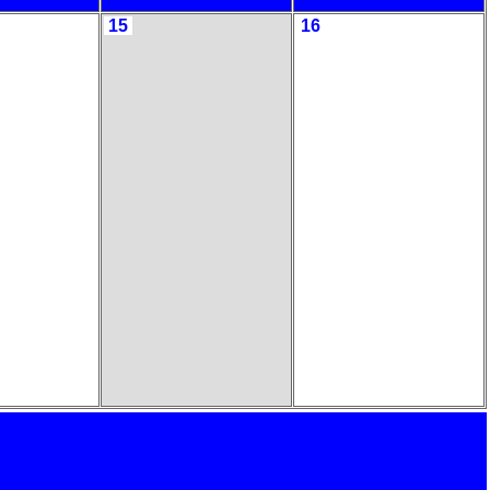
15
16