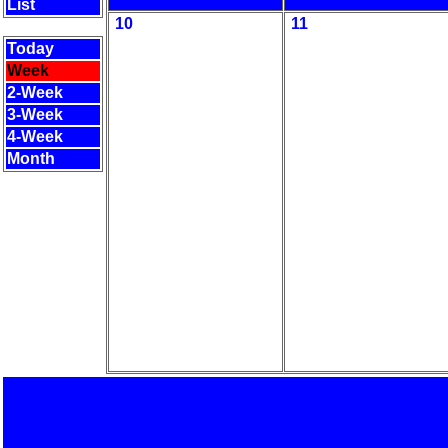
List
10
11
Today
Week
2-Week
3-Week
4-Week
Month