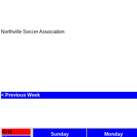
Northville Soccer Association
< Previous Week
Grid
Sunday
Monday