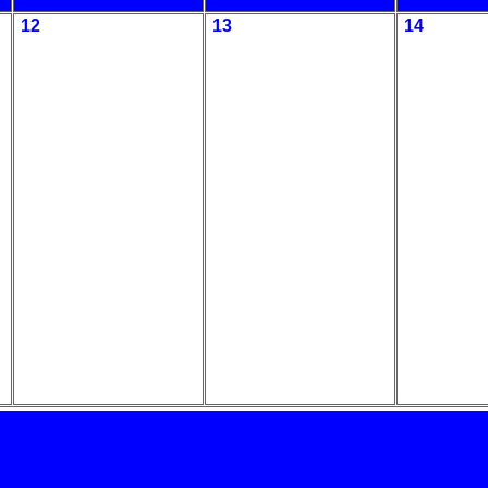
12
13
14