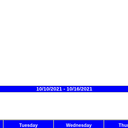
10/10/2021 - 10/16/2021
Tuesday
Wednesday
Thu