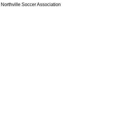
Northville Soccer Association