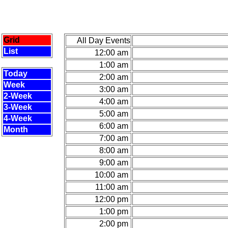
Grid
All Day Events
List
12:00 am
1:00 am
Today
2:00 am
Week
3:00 am
2-Week
4:00 am
3-Week
5:00 am
4-Week
6:00 am
Month
7:00 am
8:00 am
9:00 am
10:00 am
11:00 am
12:00 pm
1:00 pm
2:00 pm