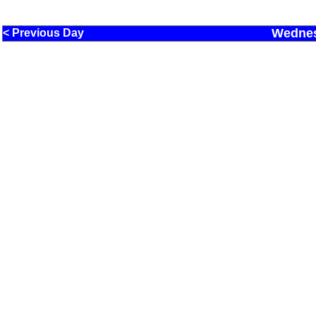
Wednes
< Previous Day