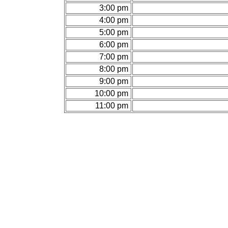
3:00 pm
4:00 pm
5:00 pm
6:00 pm
7:00 pm
8:00 pm
9:00 pm
10:00 pm
11:00 pm