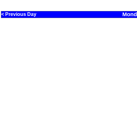
Monda
< Previous Day