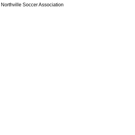
Northville Soccer Association