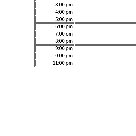
3:00 pm
4:00 pm
5:00 pm
6:00 pm
7:00 pm
8:00 pm
9:00 pm
10:00 pm
11:00 pm