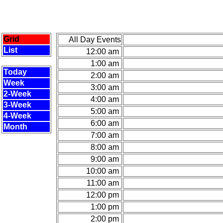
Grid
All Day Events
List
12:00 am
1:00 am
Today
2:00 am
Week
3:00 am
2-Week
4:00 am
3-Week
5:00 am
4-Week
6:00 am
Month
7:00 am
8:00 am
9:00 am
10:00 am
11:00 am
12:00 pm
1:00 pm
2:00 pm