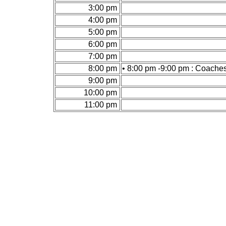
3:00 pm
4:00 pm
5:00 pm
6:00 pm
7:00 pm
8:00 pm
• 8:00 pm -9:00 pm : Coache
9:00 pm
10:00 pm
11:00 pm