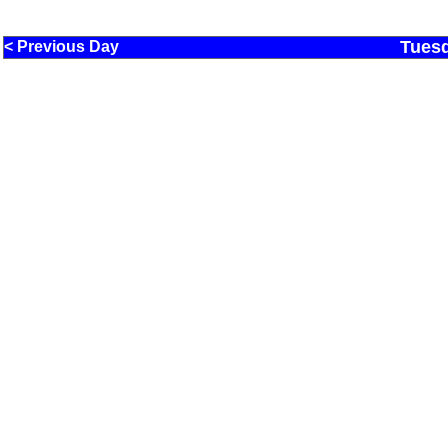
Tuesd
< Previous Day