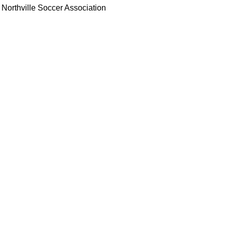
Northville Soccer Association