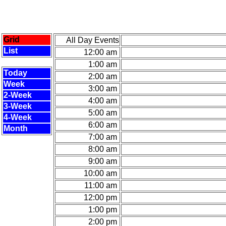
Grid
All Day Events
List
12:00 am
1:00 am
Today
2:00 am
Week
3:00 am
2-Week
4:00 am
3-Week
5:00 am
4-Week
6:00 am
Month
7:00 am
8:00 am
9:00 am
10:00 am
11:00 am
12:00 pm
1:00 pm
2:00 pm