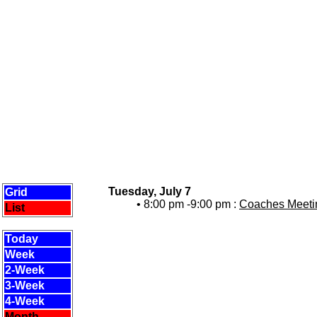
Tuesday, July 7
Grid
• 8:00 pm -9:00 pm :
Coaches Meetin
List
Today
Week
2-Week
3-Week
4-Week
Month