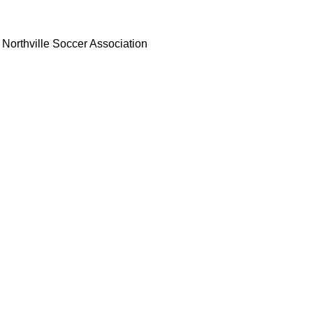
Northville Soccer Association