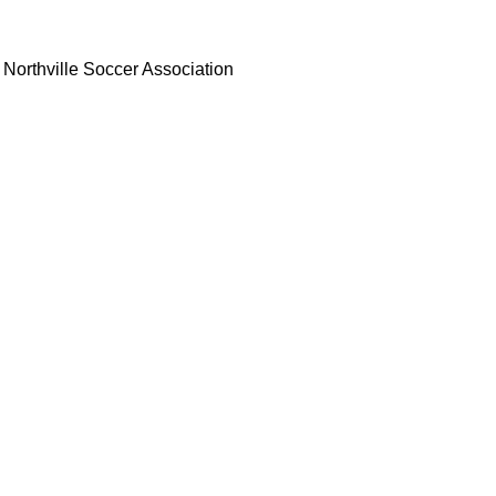
Northville Soccer Association