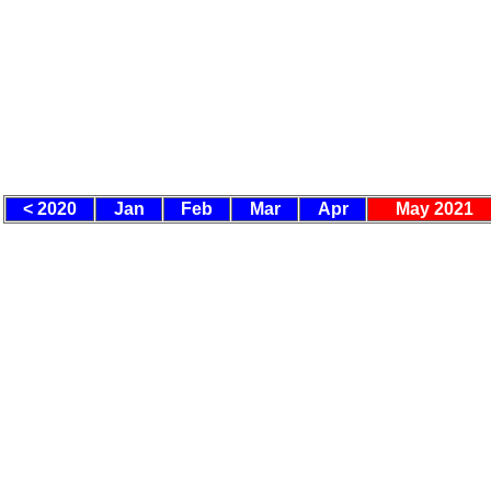
< 2020
Jan
Feb
Mar
Apr
May 2021