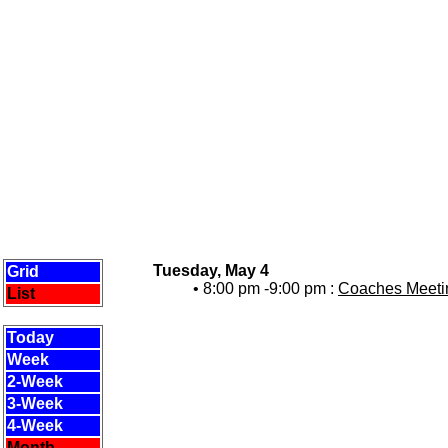
Tuesday, May 4
Grid
• 8:00 pm -9:00 pm :
Coaches Meetin
List
Today
Week
2-Week
3-Week
4-Week
Month