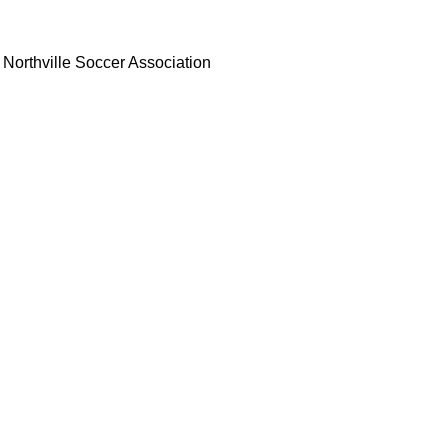
Northville Soccer Association