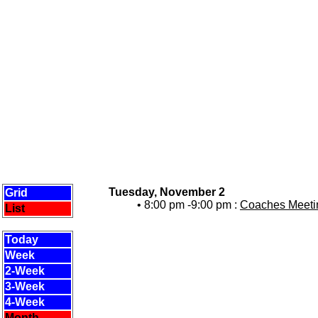
Tuesday, November 2
Grid
• 8:00 pm -9:00 pm :
Coaches Meetin
List
Today
Week
2-Week
3-Week
4-Week
Month