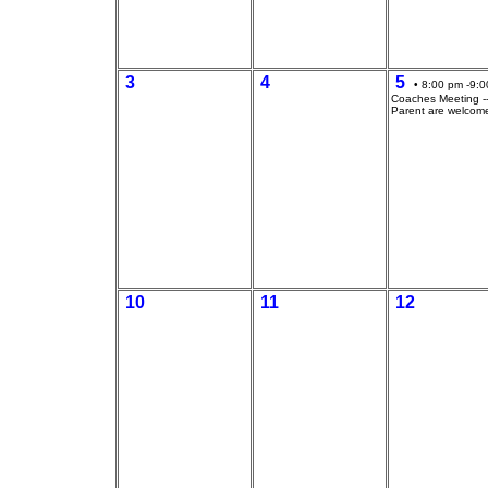
3
4
5
• 8:00 pm -9:0
Coaches Meeting --
Parent are welcom
10
11
12