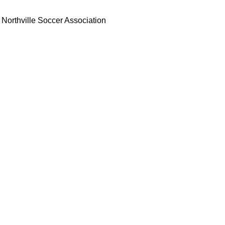
Northville Soccer Association