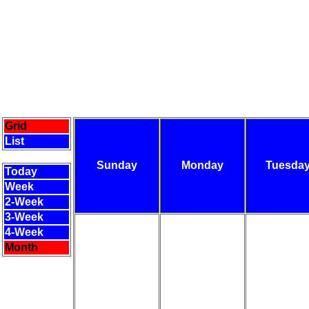
Grid
List
Sunday
Monday
Tuesda
Today
Week
2-Week
3-Week
4-Week
Month