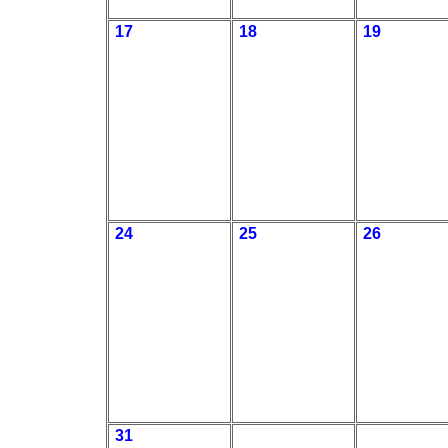
17
18
19
24
25
26
31