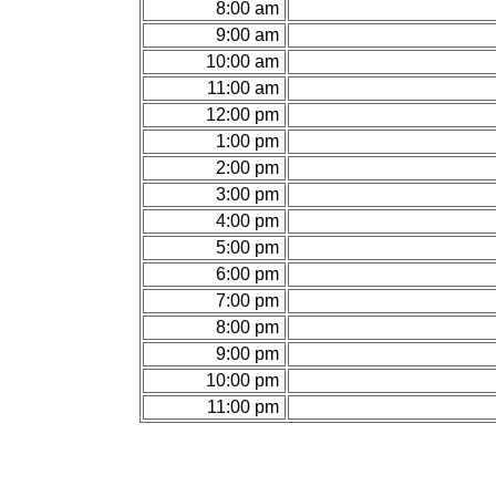
8:00 am
9:00 am
10:00 am
11:00 am
12:00 pm
1:00 pm
2:00 pm
3:00 pm
4:00 pm
5:00 pm
6:00 pm
7:00 pm
8:00 pm
9:00 pm
10:00 pm
11:00 pm