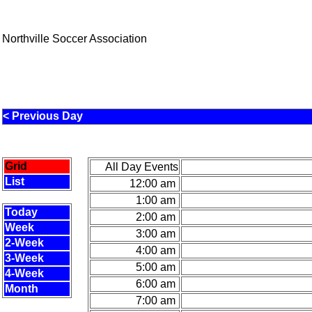
Northville Soccer Association
< Previous Day
Grid
All Day Events
List
12:00 am
1:00 am
Today
2:00 am
Week
3:00 am
2-Week
4:00 am
3-Week
5:00 am
4-Week
6:00 am
Month
7:00 am