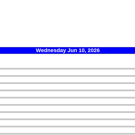
Wednesday Jun 10, 2026