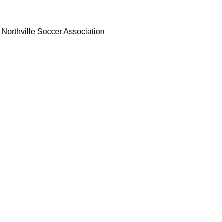
Northville Soccer Association