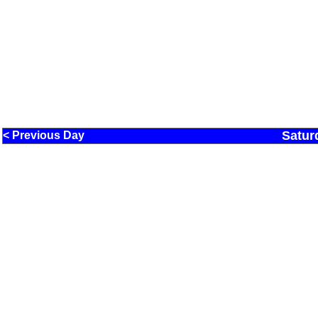
Satur
< Previous Day