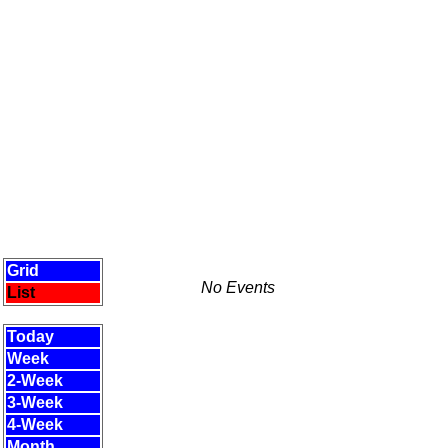
Grid
No Events
List
Today
Week
2-Week
3-Week
4-Week
Month