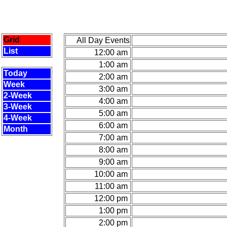
Grid
All Day Events
List
12:00 am
1:00 am
Today
2:00 am
Week
3:00 am
2-Week
4:00 am
3-Week
5:00 am
4-Week
6:00 am
Month
7:00 am
8:00 am
9:00 am
10:00 am
11:00 am
12:00 pm
1:00 pm
2:00 pm