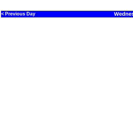
Wednes
< Previous Day