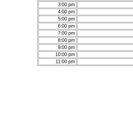
3:00 pm
4:00 pm
5:00 pm
6:00 pm
7:00 pm
8:00 pm
9:00 pm
10:00 pm
11:00 pm