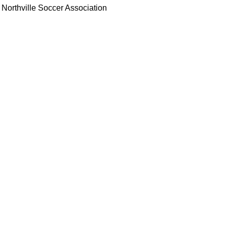
Northville Soccer Association