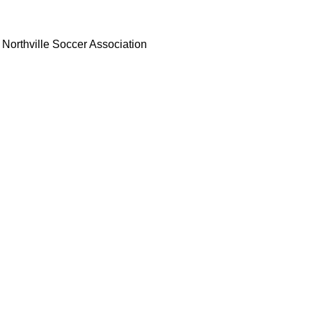
Northville Soccer Association