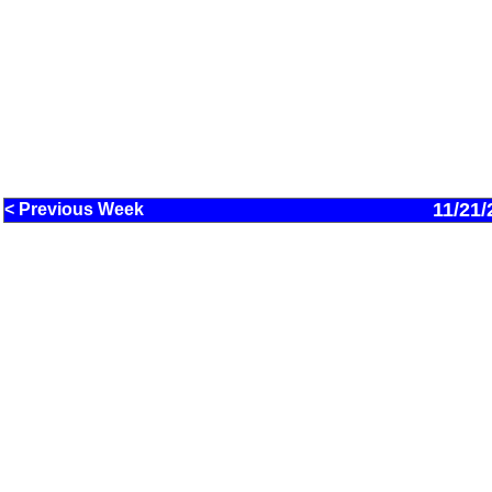
11/21/
< Previous Week