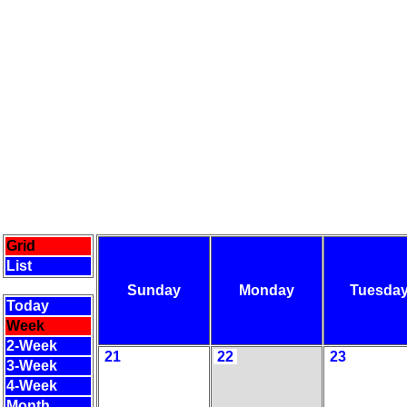
Grid
List
Sunday
Monday
Tuesda
Today
Week
2-Week
21
22
23
3-Week
4-Week
Month