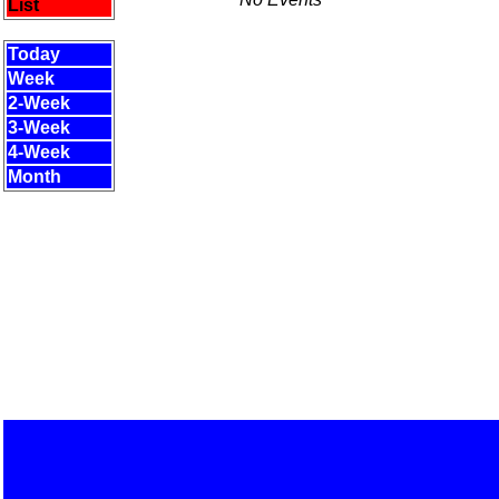
List
Today
Week
2-Week
3-Week
4-Week
Month