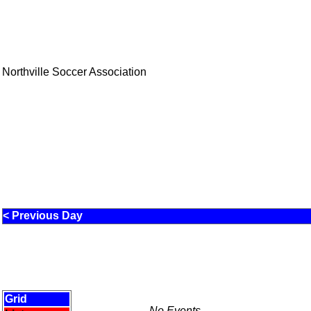
Northville Soccer Association
< Previous Day
Grid
No Events