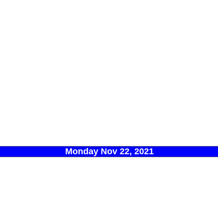
Monday Nov 22, 2021