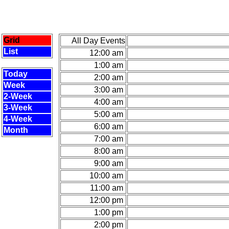
Grid
All Day Events
List
12:00 am
1:00 am
Today
2:00 am
Week
3:00 am
2-Week
4:00 am
3-Week
5:00 am
4-Week
6:00 am
Month
7:00 am
8:00 am
9:00 am
10:00 am
11:00 am
12:00 pm
1:00 pm
2:00 pm