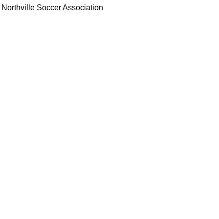
Northville Soccer Association