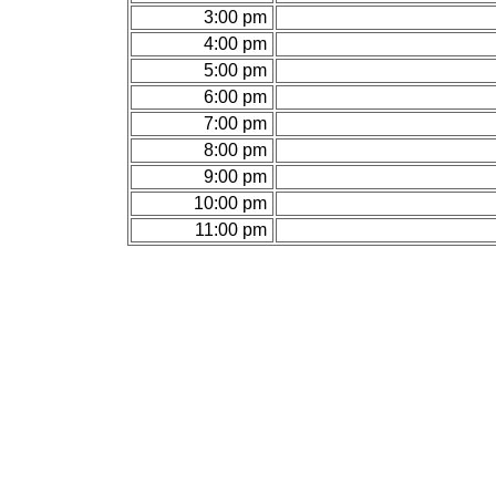
3:00 pm
4:00 pm
5:00 pm
6:00 pm
7:00 pm
8:00 pm
9:00 pm
10:00 pm
11:00 pm