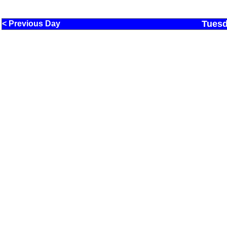
Tuesd
< Previous Day