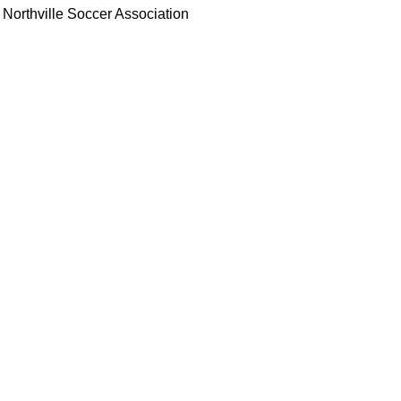
Northville Soccer Association