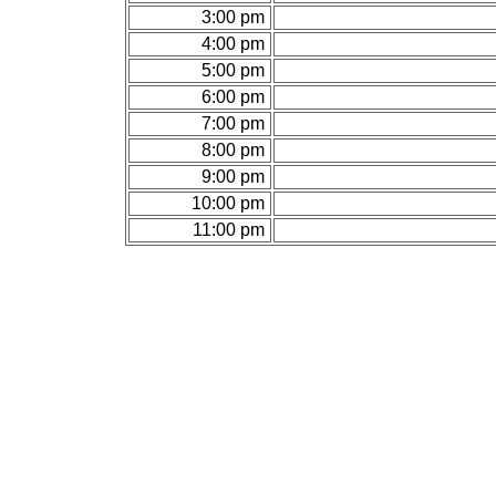
3:00 pm
4:00 pm
5:00 pm
6:00 pm
7:00 pm
8:00 pm
9:00 pm
10:00 pm
11:00 pm