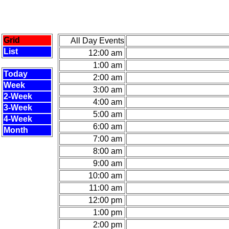
Grid
All Day Events
List
12:00 am
1:00 am
Today
2:00 am
Week
3:00 am
2-Week
4:00 am
3-Week
5:00 am
4-Week
6:00 am
Month
7:00 am
8:00 am
9:00 am
10:00 am
11:00 am
12:00 pm
1:00 pm
2:00 pm