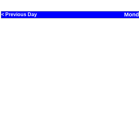
Monda
< Previous Day