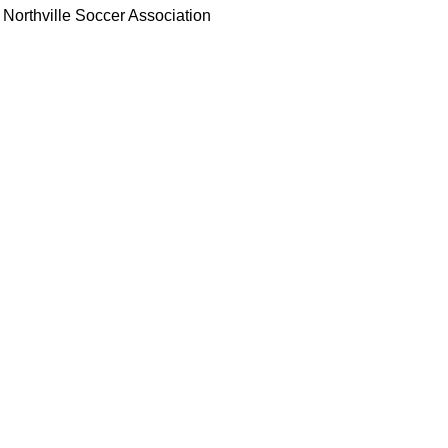
Northville Soccer Association