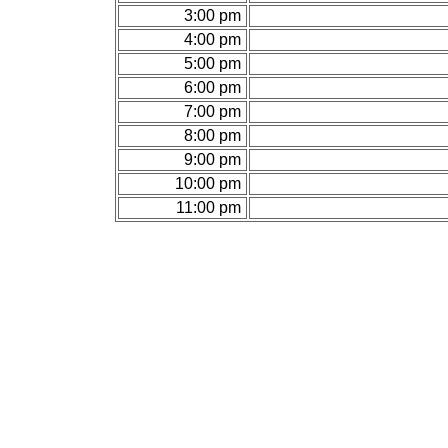
3:00 pm
4:00 pm
5:00 pm
6:00 pm
7:00 pm
8:00 pm
9:00 pm
10:00 pm
11:00 pm