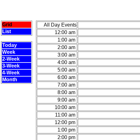
Grid
All Day Events
List
12:00 am
1:00 am
Today
2:00 am
Week
3:00 am
2-Week
4:00 am
3-Week
5:00 am
4-Week
6:00 am
Month
7:00 am
8:00 am
9:00 am
10:00 am
11:00 am
12:00 pm
1:00 pm
2:00 pm