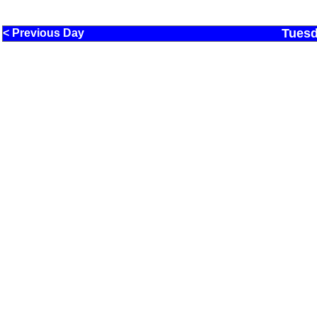
Tuesd
< Previous Day