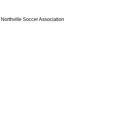
Northville Soccer Association