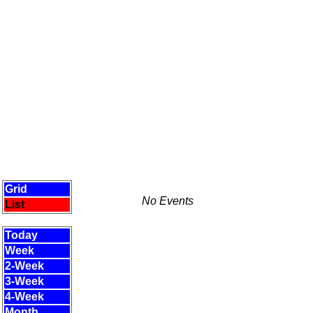
Grid
No Events
List
Today
Week
2-Week
3-Week
4-Week
Month