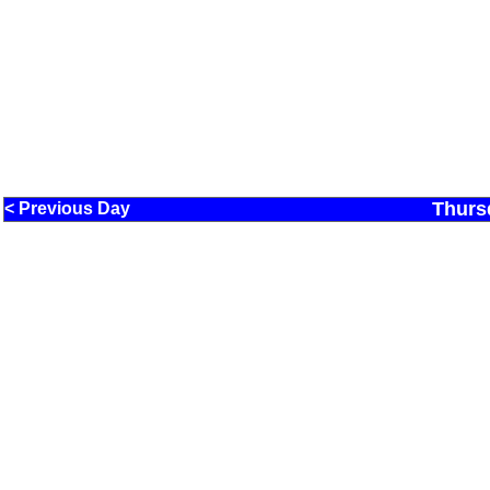
Thurs
< Previous Day