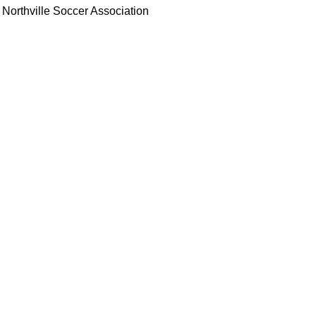
Northville Soccer Association