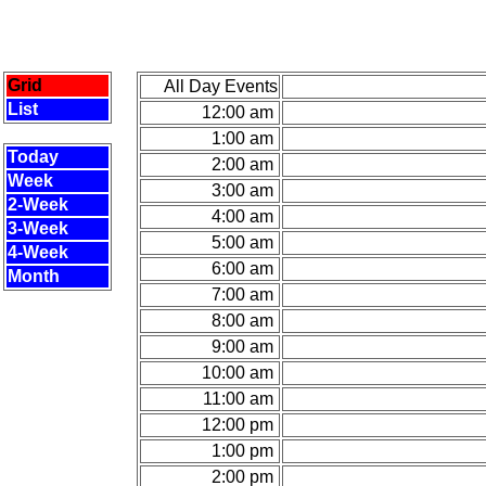
Grid
All Day Events
List
12:00 am
1:00 am
Today
2:00 am
Week
3:00 am
2-Week
4:00 am
3-Week
5:00 am
4-Week
6:00 am
Month
7:00 am
8:00 am
9:00 am
10:00 am
11:00 am
12:00 pm
1:00 pm
2:00 pm