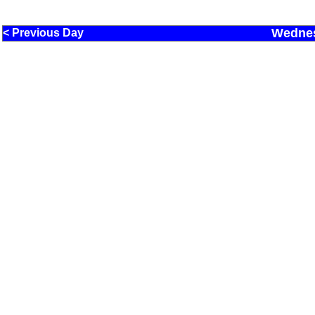
Wednes
< Previous Day