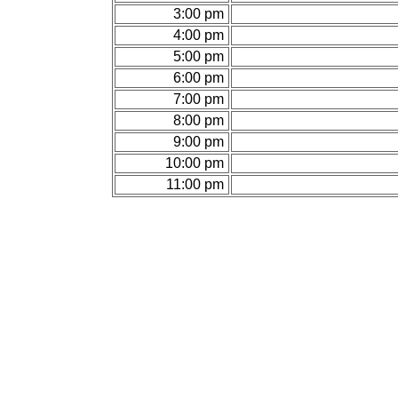
3:00 pm
4:00 pm
5:00 pm
6:00 pm
7:00 pm
8:00 pm
9:00 pm
10:00 pm
11:00 pm