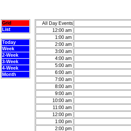
Grid
All Day Events
List
12:00 am
1:00 am
Today
2:00 am
Week
3:00 am
2-Week
4:00 am
3-Week
5:00 am
4-Week
6:00 am
Month
7:00 am
8:00 am
9:00 am
10:00 am
11:00 am
12:00 pm
1:00 pm
2:00 pm