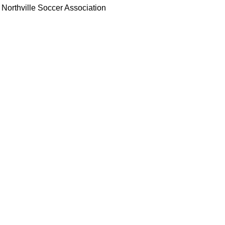
Northville Soccer Association