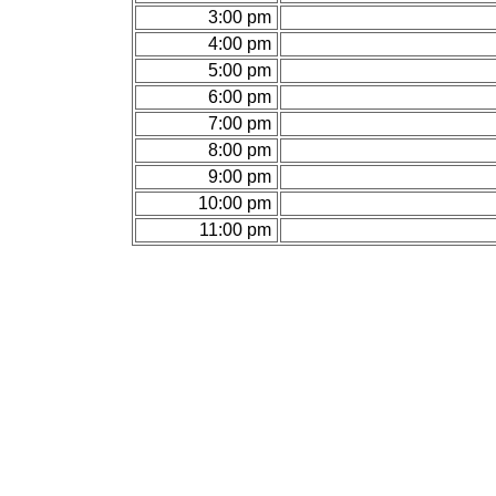
3:00 pm
4:00 pm
5:00 pm
6:00 pm
7:00 pm
8:00 pm
9:00 pm
10:00 pm
11:00 pm