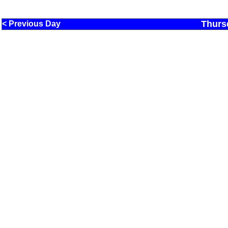
Thurs
< Previous Day