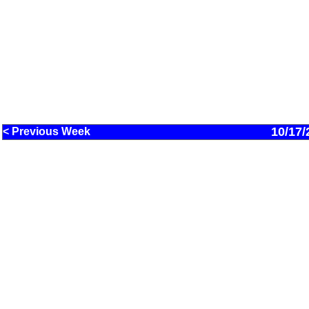
10/17/
< Previous Week