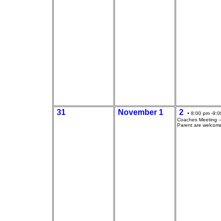
31
November 1
2
• 8:00 pm -9:0
Coaches Meeting --
Parent are welcom