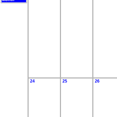
24
25
26