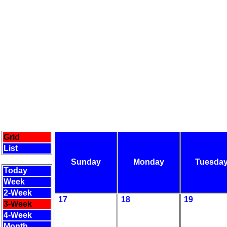
Grid
List
Sunday
Monday
Tuesda
Today
Week
2-Week
17
18
19
3-Week
4-Week
Month