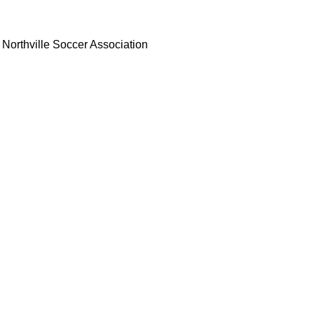
Northville Soccer Association