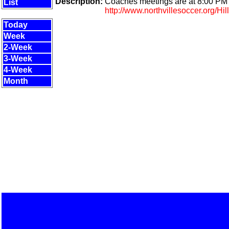
Description:
Coaches meetings are at 8:00 PM t
List
http://www.northvillesoccer.org/Hil
Today
Week
2-Week
3-Week
4-Week
Month