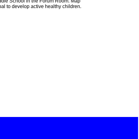
Middle School in the Forum Room. Map
al to develop active healthy children.