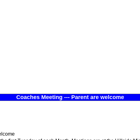
Coaches Meeting --- Parent are welcome
welcome