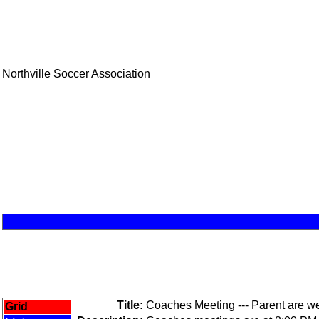
Northville Soccer Association
Title:
Coaches Meeting --- Parent are 
Grid