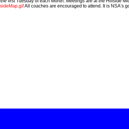
he first Tuesday of each Month. Meetings are at the Hillside 
lsideMap.gif
All coaches are encouraged to attend. It is NSA's go