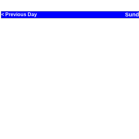
Sund
< Previous Day