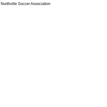
Northville Soccer Association