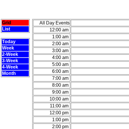
Grid
All Day Events
List
12:00 am
1:00 am
Today
2:00 am
Week
3:00 am
2-Week
4:00 am
3-Week
5:00 am
4-Week
6:00 am
Month
7:00 am
8:00 am
9:00 am
10:00 am
11:00 am
12:00 pm
1:00 pm
2:00 pm