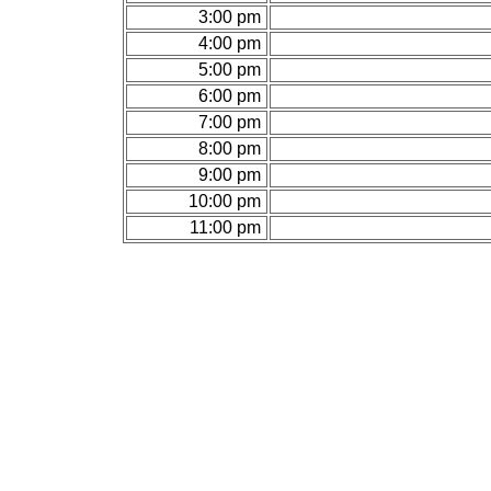
3:00 pm
4:00 pm
5:00 pm
6:00 pm
7:00 pm
8:00 pm
9:00 pm
10:00 pm
11:00 pm