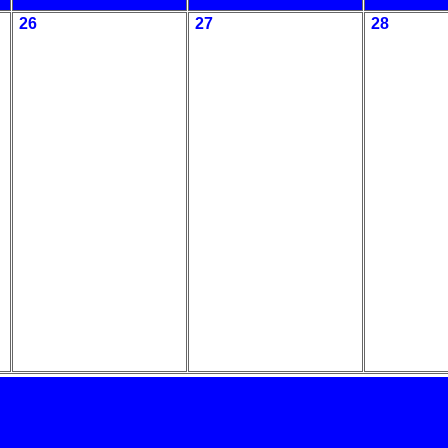
26
27
28