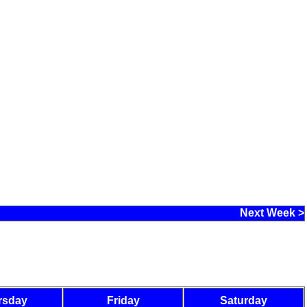
Next Week >
rsday
Friday
Saturday