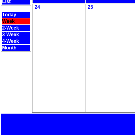
List
24
25
Today
Week
2-Week
3-Week
4-Week
Month