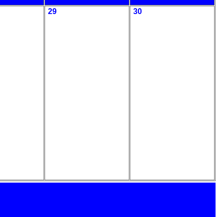
29
30