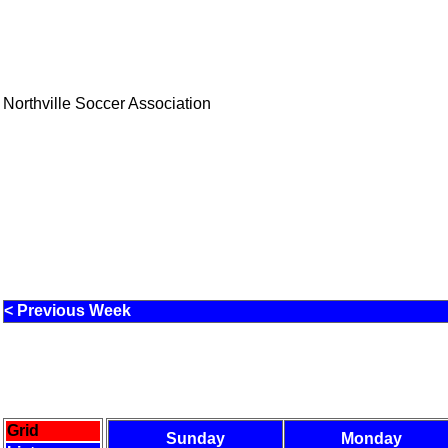
Northville Soccer Association
< Previous Week
Grid
Sunday
Monday