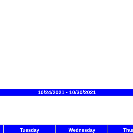
10/24/2021 - 10/30/2021
Tuesday
Wednesday
Thu