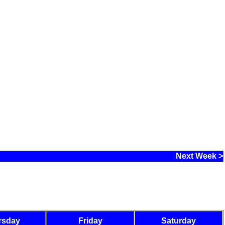
Next Week >
rsday
Friday
Saturday