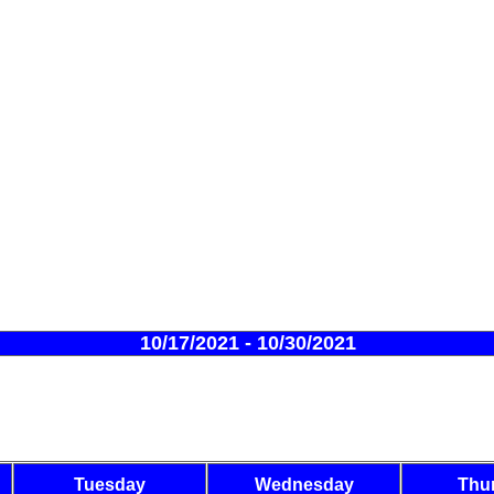
10/17/2021 - 10/30/2021
Tuesday
Wednesday
Thu