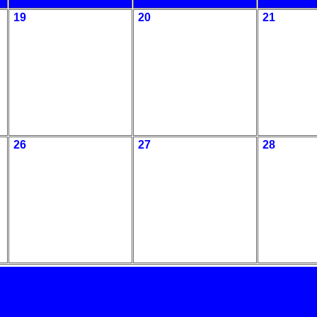
19
20
21
26
27
28