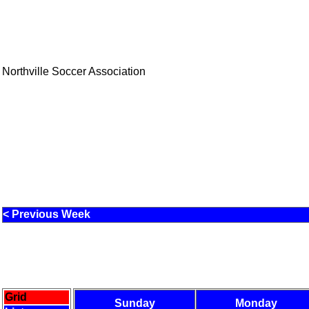
Northville Soccer Association
< Previous Week
Grid
Sunday
Monday