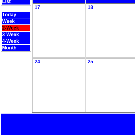
List
17
18
Today
Week
2-Week
3-Week
4-Week
Month
24
25