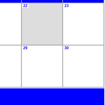
22
23
29
30