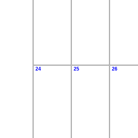
24
25
26