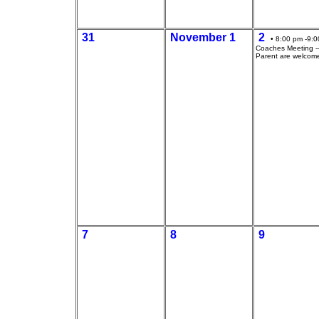
31
November 1
2
• 8:00 pm -9:0
Coaches Meeting --
Parent are welcom
7
8
9