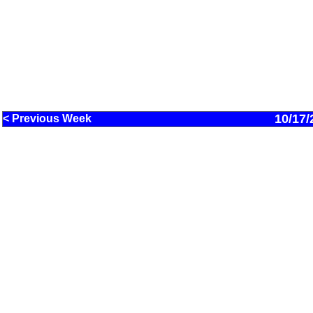
10/17/
< Previous Week