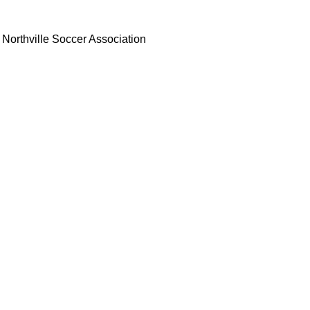
Northville Soccer Association