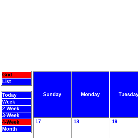
Grid
List
Sunday
Monday
Tuesda
Today
Week
2-Week
3-Week
17
18
19
4-Week
Month