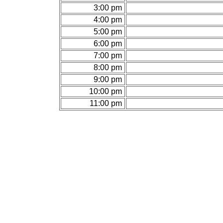
3:00 pm
4:00 pm
5:00 pm
6:00 pm
7:00 pm
8:00 pm
9:00 pm
10:00 pm
11:00 pm