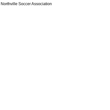
Northville Soccer Association