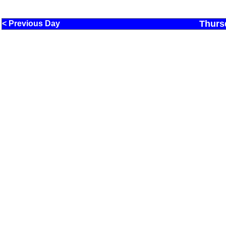
Thurs
< Previous Day