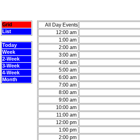
Grid
All Day Events
List
12:00 am
1:00 am
Today
2:00 am
Week
3:00 am
2-Week
4:00 am
3-Week
5:00 am
4-Week
6:00 am
Month
7:00 am
8:00 am
9:00 am
10:00 am
11:00 am
12:00 pm
1:00 pm
2:00 pm