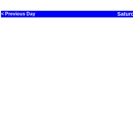
Satur
< Previous Day