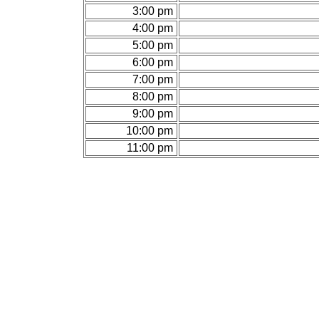
3:00 pm
4:00 pm
5:00 pm
6:00 pm
7:00 pm
8:00 pm
9:00 pm
10:00 pm
11:00 pm