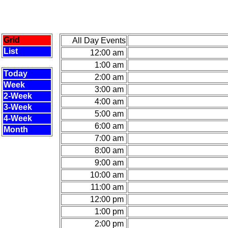
Grid
All Day Events
List
12:00 am
1:00 am
Today
2:00 am
Week
3:00 am
2-Week
4:00 am
3-Week
5:00 am
4-Week
6:00 am
Month
7:00 am
8:00 am
9:00 am
10:00 am
11:00 am
12:00 pm
1:00 pm
2:00 pm