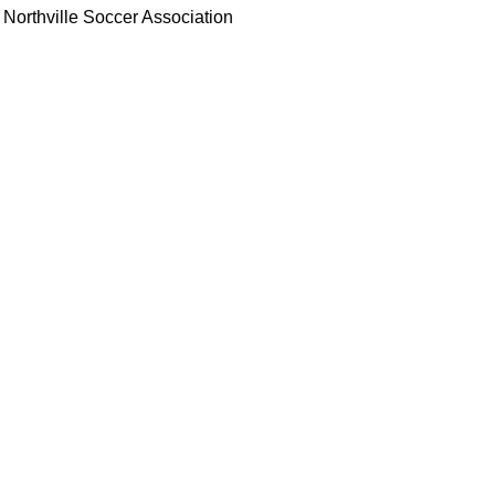
Northville Soccer Association