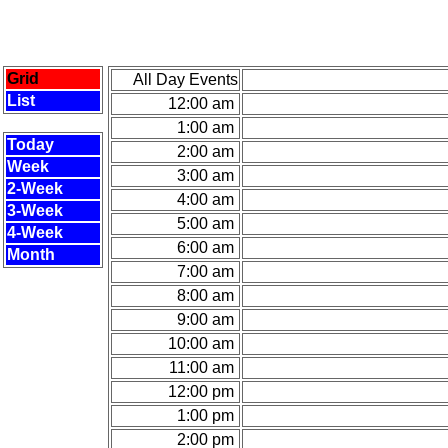
Grid
All Day Events
List
12:00 am
1:00 am
Today
2:00 am
Week
3:00 am
2-Week
4:00 am
3-Week
5:00 am
4-Week
6:00 am
Month
7:00 am
8:00 am
9:00 am
10:00 am
11:00 am
12:00 pm
1:00 pm
2:00 pm