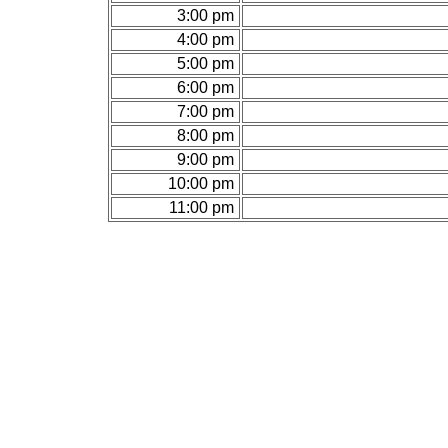
3:00 pm
4:00 pm
5:00 pm
6:00 pm
7:00 pm
8:00 pm
9:00 pm
10:00 pm
11:00 pm