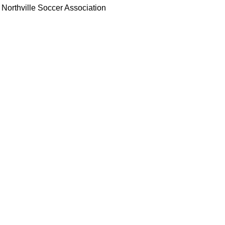
Northville Soccer Association