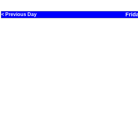
Frid
< Previous Day