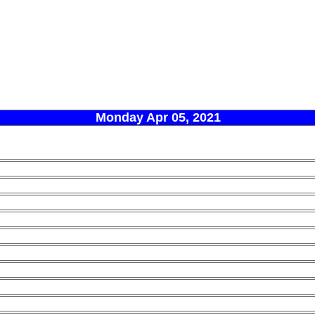
Monday Apr 05, 2021