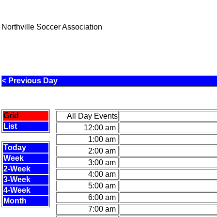
Northville Soccer Association
< Previous Day
Grid
All Day Events
List
12:00 am
1:00 am
Today
2:00 am
Week
3:00 am
2-Week
4:00 am
3-Week
5:00 am
4-Week
6:00 am
Month
7:00 am