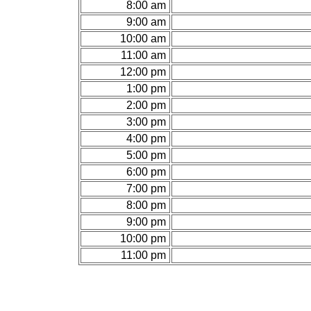
8:00 am
9:00 am
10:00 am
11:00 am
12:00 pm
1:00 pm
2:00 pm
3:00 pm
4:00 pm
5:00 pm
6:00 pm
7:00 pm
8:00 pm
9:00 pm
10:00 pm
11:00 pm