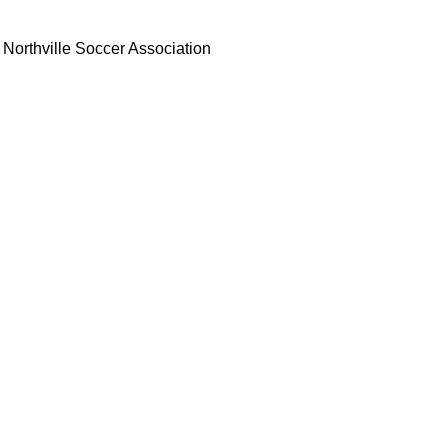
Northville Soccer Association