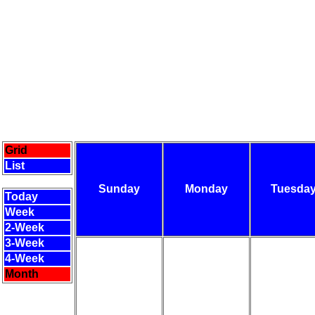
Grid
List
Sunday
Monday
Tuesda
Today
Week
2-Week
3-Week
4-Week
Month