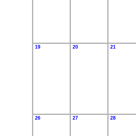
19
20
21
26
27
28