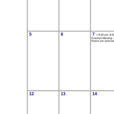
5
6
7
• 8:00 pm -9:0
Coaches Meeting --
Parent are welcom
12
13
14