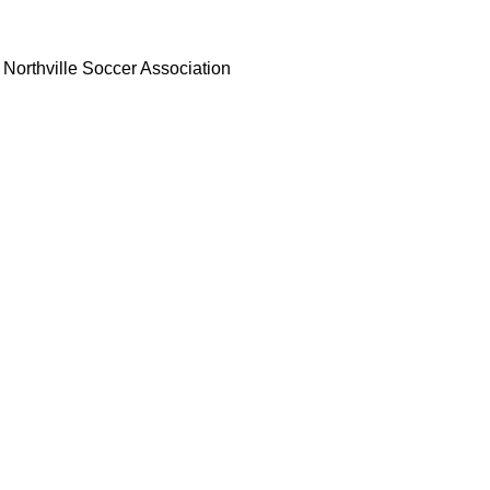
Northville Soccer Association