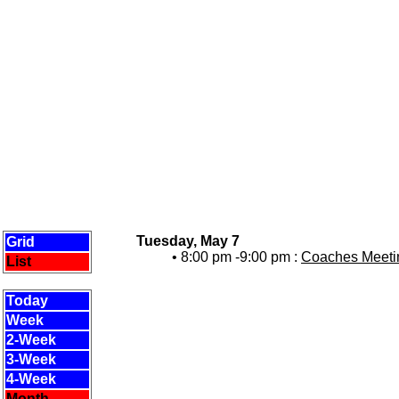
Tuesday, May 7
Grid
• 8:00 pm -9:00 pm :
Coaches Meetin
List
Today
Week
2-Week
3-Week
4-Week
Month