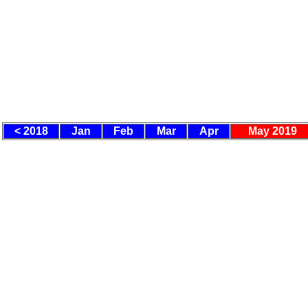
< 2018
Jan
Feb
Mar
Apr
May 2019