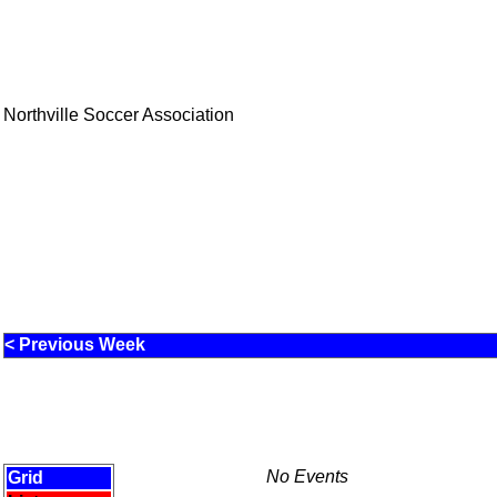
Northville Soccer Association
< Previous Week
No Events
Grid