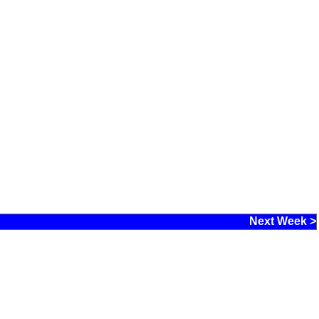
Next Week >