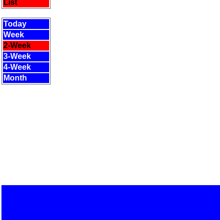
List
Today
Week
2-Week
3-Week
4-Week
Month