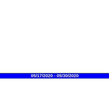
05/17/2020 - 05/30/2020