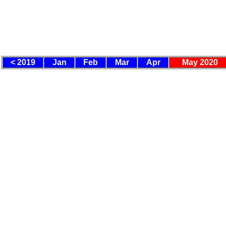
< 2019
Jan
Feb
Mar
Apr
May 2020