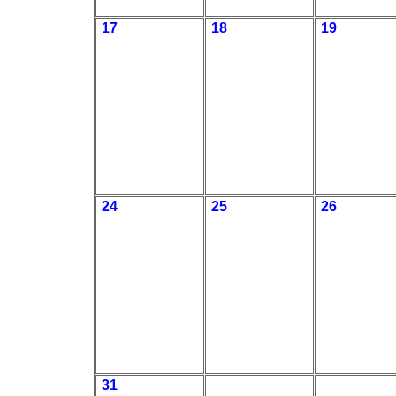
17
18
19
24
25
26
31