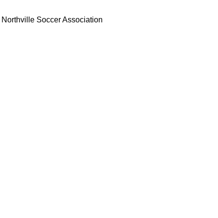
Northville Soccer Association