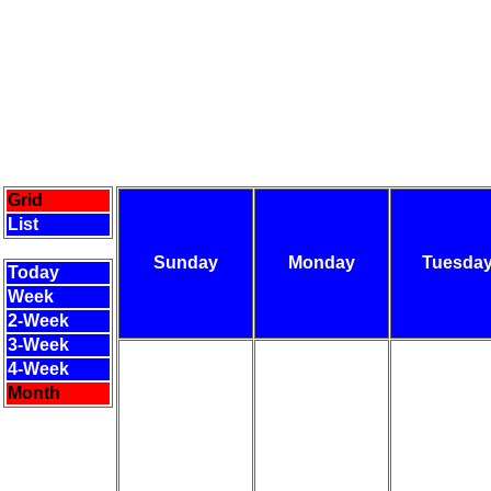
Grid
List
Sunday
Monday
Tuesda
Today
Week
2-Week
3-Week
4-Week
Month