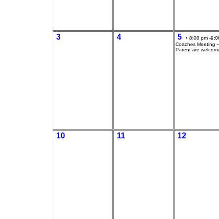
3
4
5
• 8:00 pm -9:0
Coaches Meeting --
Parent are welcom
10
11
12