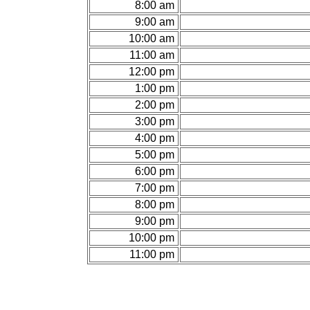
8:00 am
9:00 am
10:00 am
11:00 am
12:00 pm
1:00 pm
2:00 pm
3:00 pm
4:00 pm
5:00 pm
6:00 pm
7:00 pm
8:00 pm
9:00 pm
10:00 pm
11:00 pm