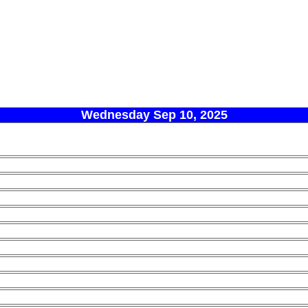
Wednesday Sep 10, 2025