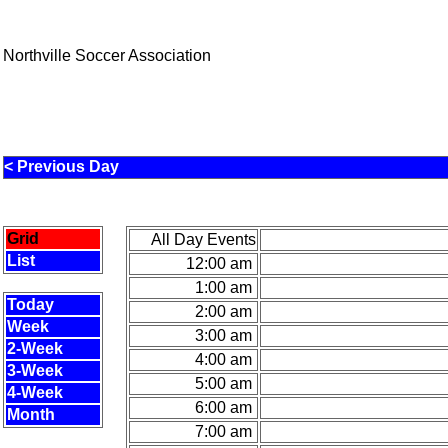
Northville Soccer Association
< Previous Day
Grid
All Day Events
List
12:00 am
1:00 am
Today
2:00 am
Week
3:00 am
2-Week
4:00 am
3-Week
5:00 am
4-Week
6:00 am
Month
7:00 am