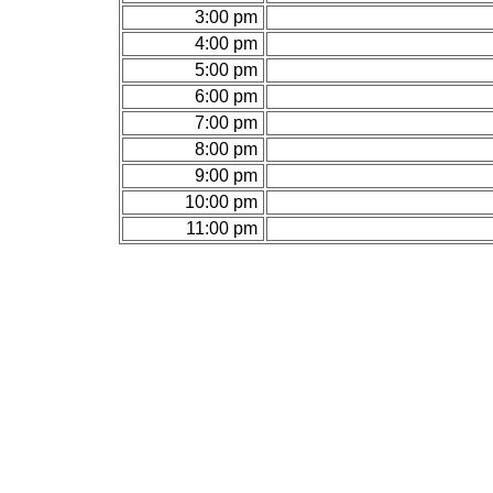
3:00 pm
4:00 pm
5:00 pm
6:00 pm
7:00 pm
8:00 pm
9:00 pm
10:00 pm
11:00 pm