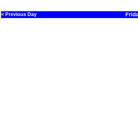
Frid
< Previous Day