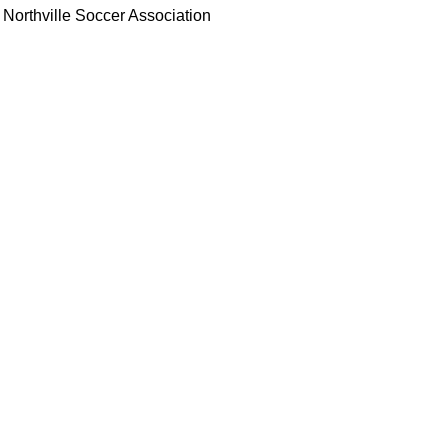
Northville Soccer Association