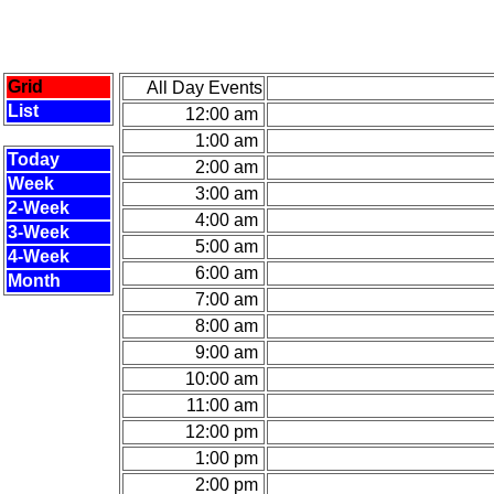
Grid
All Day Events
List
12:00 am
1:00 am
Today
2:00 am
Week
3:00 am
2-Week
4:00 am
3-Week
5:00 am
4-Week
6:00 am
Month
7:00 am
8:00 am
9:00 am
10:00 am
11:00 am
12:00 pm
1:00 pm
2:00 pm