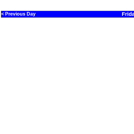
Frid
< Previous Day