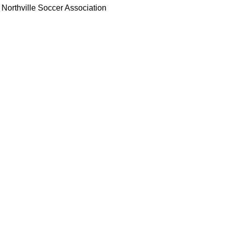
Northville Soccer Association