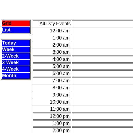
Grid
All Day Events
List
12:00 am
1:00 am
Today
2:00 am
Week
3:00 am
2-Week
4:00 am
3-Week
5:00 am
4-Week
6:00 am
Month
7:00 am
8:00 am
9:00 am
10:00 am
11:00 am
12:00 pm
1:00 pm
2:00 pm