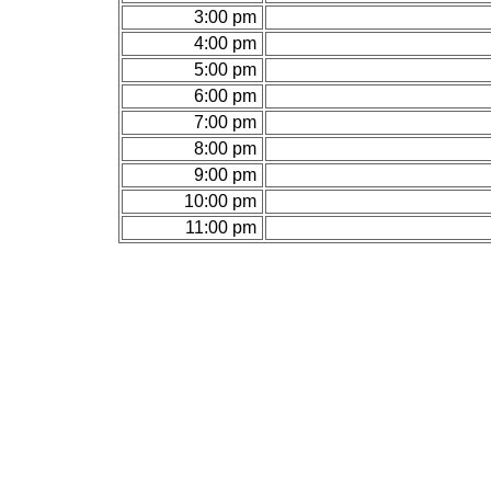
3:00 pm
4:00 pm
5:00 pm
6:00 pm
7:00 pm
8:00 pm
9:00 pm
10:00 pm
11:00 pm