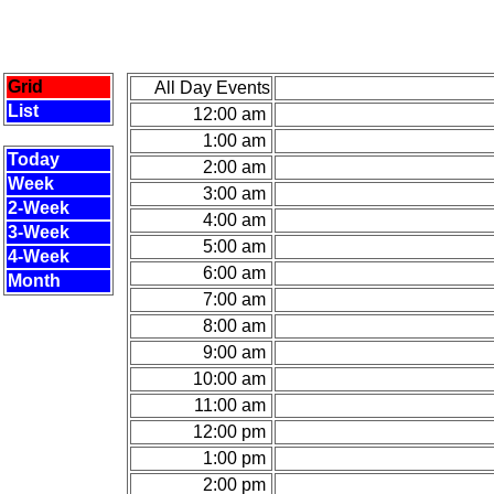
Grid
All Day Events
List
12:00 am
1:00 am
Today
2:00 am
Week
3:00 am
2-Week
4:00 am
3-Week
5:00 am
4-Week
6:00 am
Month
7:00 am
8:00 am
9:00 am
10:00 am
11:00 am
12:00 pm
1:00 pm
2:00 pm