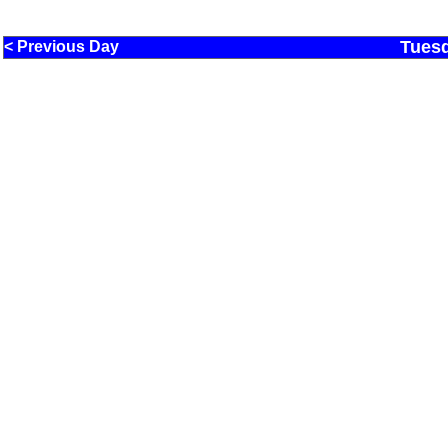
Tuesd
< Previous Day