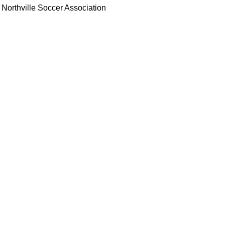
Northville Soccer Association