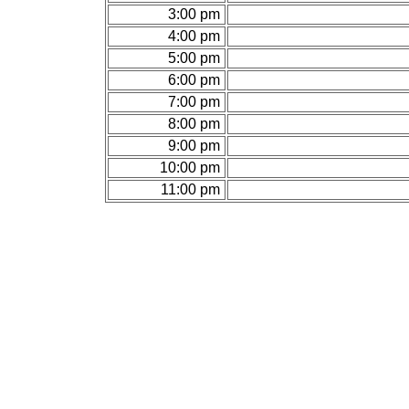
3:00 pm
4:00 pm
5:00 pm
6:00 pm
7:00 pm
8:00 pm
9:00 pm
10:00 pm
11:00 pm