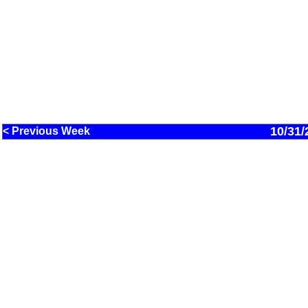
10/31/
< Previous Week