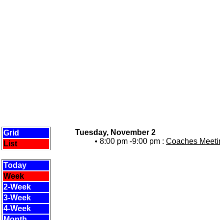
Tuesday, November 2
Grid
• 8:00 pm -9:00 pm :
Coaches Meetin
List
Today
Week
2-Week
3-Week
4-Week
Month