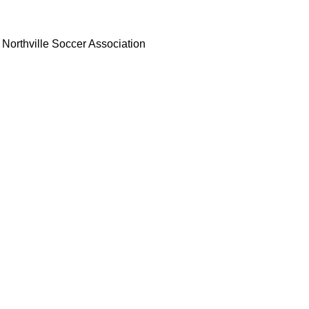
Northville Soccer Association