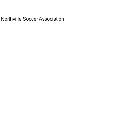
Northville Soccer Association