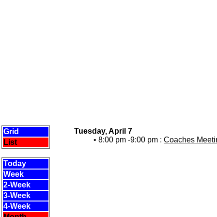
Tuesday, April 7
Grid
• 8:00 pm -9:00 pm :
Coaches Meetin
List
Today
Week
2-Week
3-Week
4-Week
Month