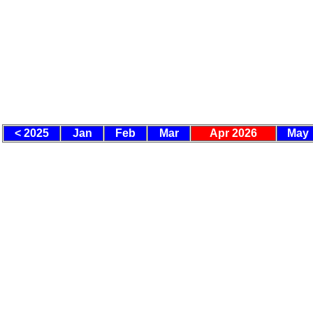
< 2025
Jan
Feb
Mar
Apr 2026
May