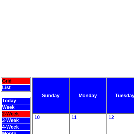
Grid
List
Sunday
Monday
Tuesda
Today
Week
2-Week
10
11
12
3-Week
4-Week
Month