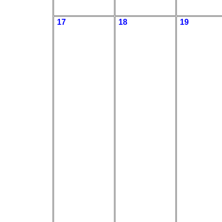
17
18
19