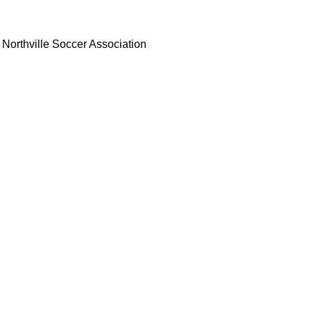
Northville Soccer Association