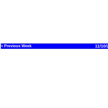
11/10/
< Previous Week