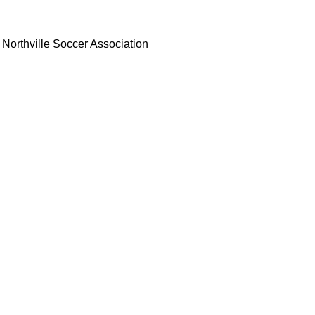
Northville Soccer Association