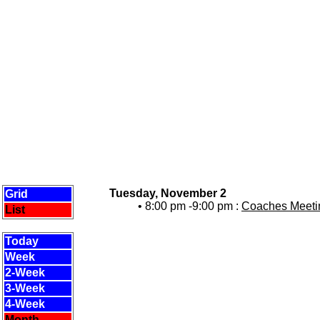
Tuesday, November 2
Grid
• 8:00 pm -9:00 pm :
Coaches Meetin
List
Today
Week
2-Week
3-Week
4-Week
Month