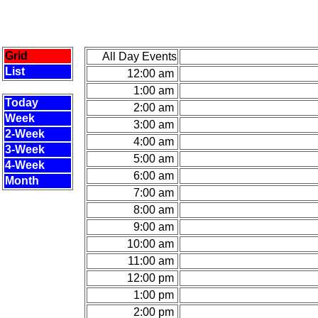
Grid
All Day Events
List
12:00 am
1:00 am
Today
2:00 am
Week
3:00 am
2-Week
4:00 am
3-Week
5:00 am
4-Week
6:00 am
Month
7:00 am
8:00 am
9:00 am
10:00 am
11:00 am
12:00 pm
1:00 pm
2:00 pm