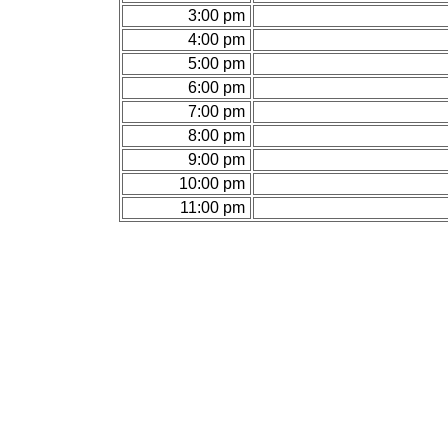
3:00 pm
4:00 pm
5:00 pm
6:00 pm
7:00 pm
8:00 pm
9:00 pm
10:00 pm
11:00 pm