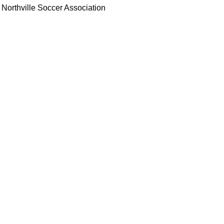
Northville Soccer Association