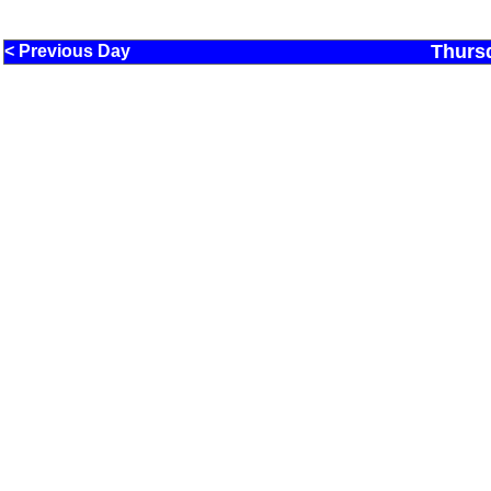
Thurs
< Previous Day