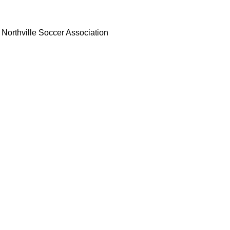
Northville Soccer Association