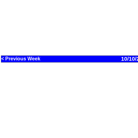
10/10/
< Previous Week