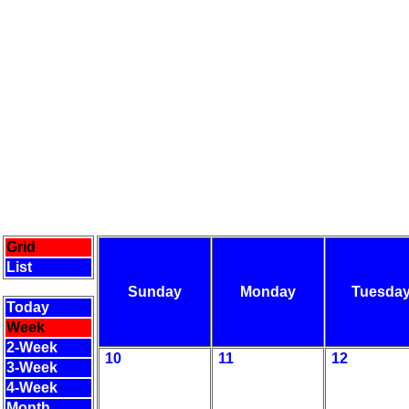
Grid
List
Sunday
Monday
Tuesda
Today
Week
2-Week
10
11
12
3-Week
4-Week
Month